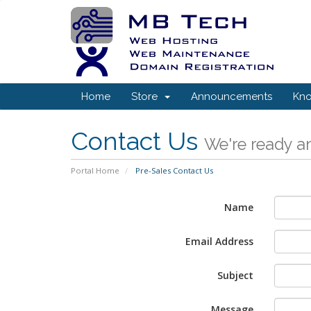
Home
Store
Announcements
Kn
Contact Us
We're ready an
Portal Home
Pre-Sales Contact Us
Name
Email Address
Subject
Message