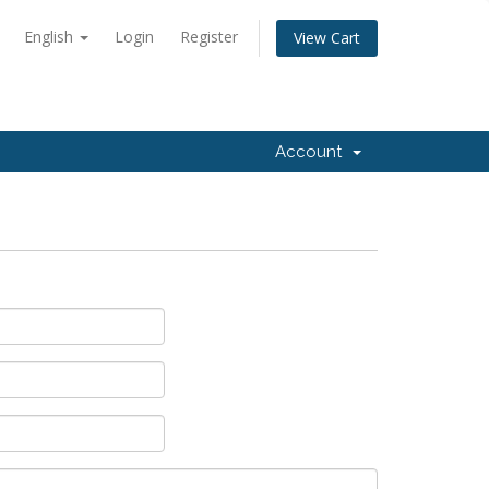
English
Login
Register
View Cart
Account