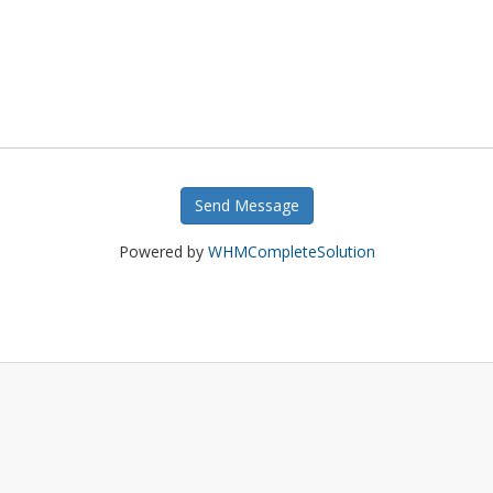
Send Message
Powered by
WHMCompleteSolution