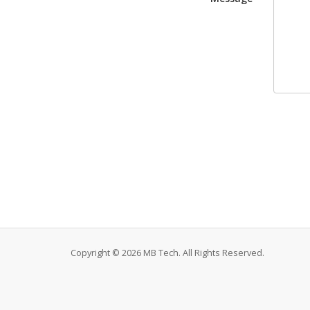
Copyright © 2026 MB Tech. All Rights Reserved.