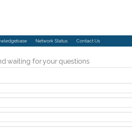
owledgebase
Network Status
Contact Us
d waiting for your questions