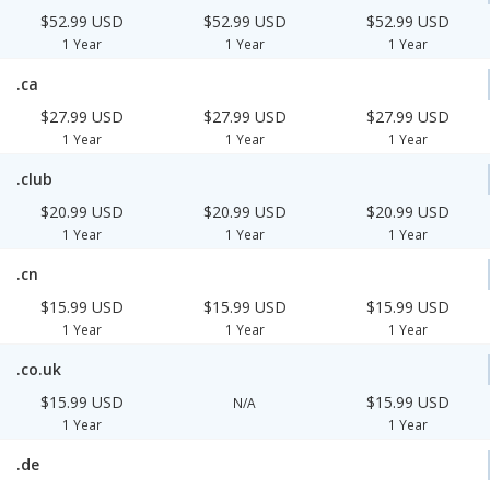
$52.99 USD
$52.99 USD
$52.99 USD
1 Year
1 Year
1 Year
.ca
$27.99 USD
$27.99 USD
$27.99 USD
1 Year
1 Year
1 Year
.club
$20.99 USD
$20.99 USD
$20.99 USD
1 Year
1 Year
1 Year
.cn
$15.99 USD
$15.99 USD
$15.99 USD
1 Year
1 Year
1 Year
.co.uk
$15.99 USD
$15.99 USD
N/A
1 Year
1 Year
.de