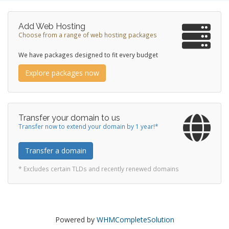
Add Web Hosting
Choose from a range of web hosting packages
We have packages designed to fit every budget
Explore packages now
Transfer your domain to us
Transfer now to extend your domain by 1 year!*
Transfer a domain
* Excludes certain TLDs and recently renewed domains
Powered by
WHMCompleteSolution