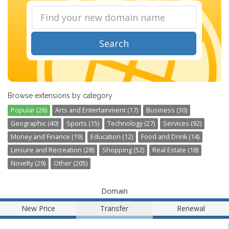
Search
Browse extensions by category
Popular (26)
Arts and Entertainment (17)
Business (30)
Geographic (40)
Sports (15)
Technology (27)
Services (92)
Money and Finance (19)
Education (12)
Food and Drink (14)
Leisure and Recreation (28)
Shopping (52)
Real Estate (18)
Novelty (29)
Other (205)
Domain
New Price
Transfer
Renewal