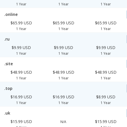
1 Year
1 Year
1 Year
.online
$65.99 USD
$65.99 USD
$65.99 USD
1 Year
1 Year
1 Year
.ru
$9.99 USD
$9.99 USD
$9.99 USD
1 Year
1 Year
1 Year
.site
$48.99 USD
$48.99 USD
$48.99 USD
1 Year
1 Year
1 Year
.top
$16.99 USD
$16.99 USD
$8.99 USD
1 Year
1 Year
1 Year
.uk
$15.99 USD
$15.99 USD
N/A