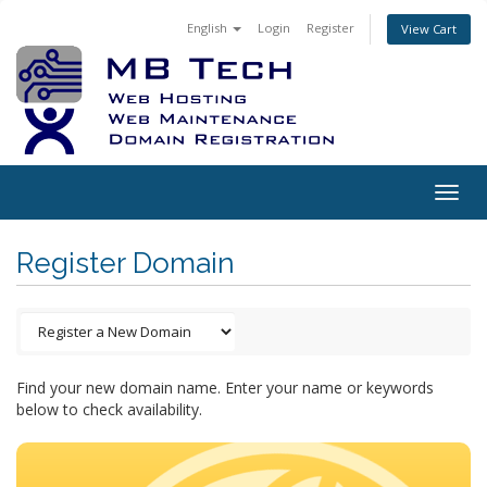
English
Login
Register
View Cart
Togg
navig
Register Domain
Find your new domain name. Enter your name or keywords
below to check availability.