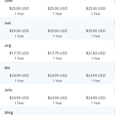
.com
$25.00 USD
$25.00 USD
$25.00 USD
1 Year
1 Year
1 Year
.net
$29.00 USD
$29.00 USD
$29.00 USD
1 Year
1 Year
1 Year
.org
$17.75 USD
$17.75 USD
$21.83 USD
1 Year
1 Year
1 Year
.biz
$24.99 USD
$24.99 USD
$24.99 USD
1 Year
1 Year
1 Year
.info
$24.99 USD
$24.99 USD
$24.99 USD
1 Year
1 Year
1 Year
.blog