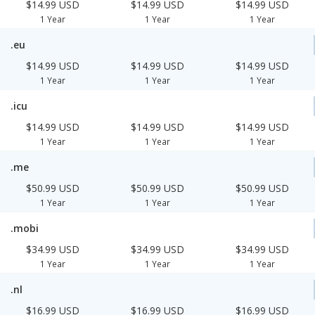
$14.99 USD
$14.99 USD
$14.99 USD
1 Year
1 Year
1 Year
.eu
$14.99 USD
$14.99 USD
$14.99 USD
1 Year
1 Year
1 Year
.icu
$14.99 USD
$14.99 USD
$14.99 USD
1 Year
1 Year
1 Year
.me
$50.99 USD
$50.99 USD
$50.99 USD
1 Year
1 Year
1 Year
.mobi
$34.99 USD
$34.99 USD
$34.99 USD
1 Year
1 Year
1 Year
.nl
$16.99 USD
$16.99 USD
$16.99 USD