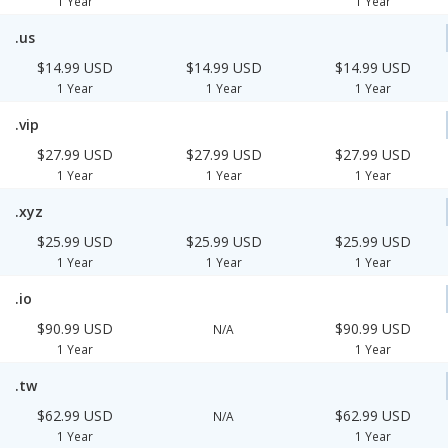
1 Year
1 Year
.us
$14.99 USD
$14.99 USD
$14.99 USD
1 Year
1 Year
1 Year
.vip
$27.99 USD
$27.99 USD
$27.99 USD
1 Year
1 Year
1 Year
.xyz
$25.99 USD
$25.99 USD
$25.99 USD
1 Year
1 Year
1 Year
.io
$90.99 USD
$90.99 USD
N/A
1 Year
1 Year
.tw
$62.99 USD
$62.99 USD
N/A
1 Year
1 Year