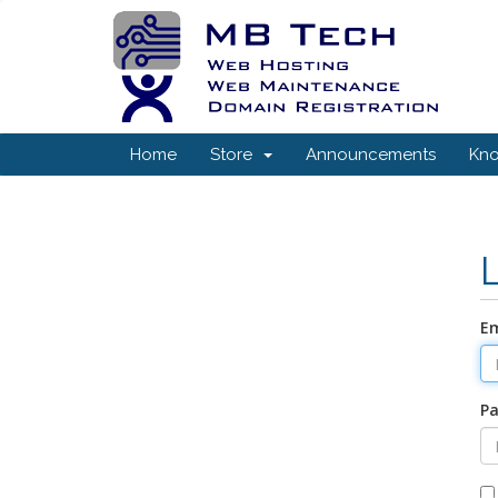
Home
Store
Announcements
Kn
Em
P