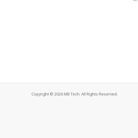
Copyright © 2026 MB Tech. All Rights Reserved.