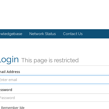
owledgebase
Network Status
Contact Us
Login
This page is restricted
ail Address
assword
Remember Me