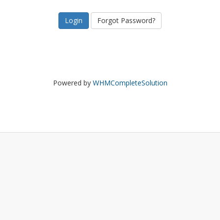
Forgot Password?
Powered by
WHMCompleteSolution