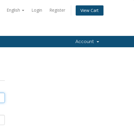
English
Login
Register
View Cart
Account