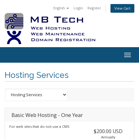
English
Login
Register
View Cart
Togg
navig
Hosting Services
Basic Web Hosting - One Year
For web sites that do not use a CMS
$200.00 USD
Annually