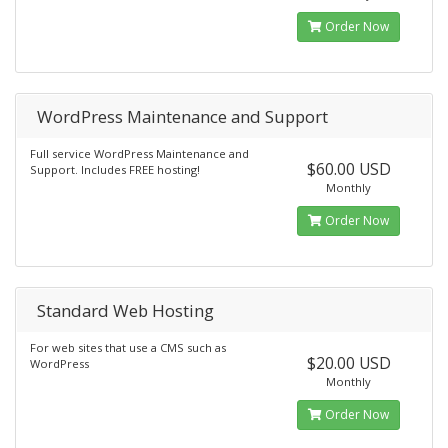
Order Now
WordPress Maintenance and Support
Full service WordPress Maintenance and
$60.00 USD
Support. Includes FREE hosting!
Monthly
Order Now
Standard Web Hosting
For web sites that use a CMS such as
$20.00 USD
WordPress
Monthly
Order Now