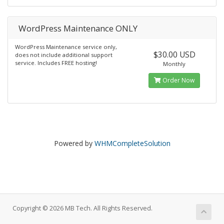
WordPress Maintenance ONLY
WordPress Maintenance service only,
$30.00 USD
does not include additional support
service. Includes FREE hosting!
Monthly
Order Now
Powered by
WHMCompleteSolution
Copyright © 2026 MB Tech. All Rights Reserved.