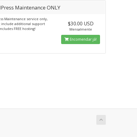
Press Maintenance ONLY
s Maintenance service only,
$30.00 USD
 include additional support
Includes FREE hosting!
Mensalmente
Encomendar já!