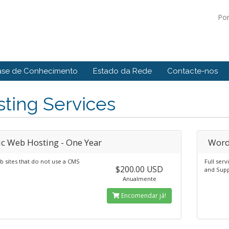
Po
ase de Conhecimento
Estado da Rede
Contacte-nos
ting Services
ic Web Hosting - One Year
Word
b sites that do not use a CMS
Full ser
$200.00 USD
and Supp
Anualmente
Encomendar já!