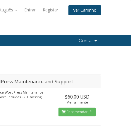
rtuguês
Entrar
Registar
Ver Carrinho
Conta
Press Maintenance and Support
vice WordPress Maintenance
$60.00 USD
ort. Includes FREE hosting!
Mensalmente
Encomendar já!