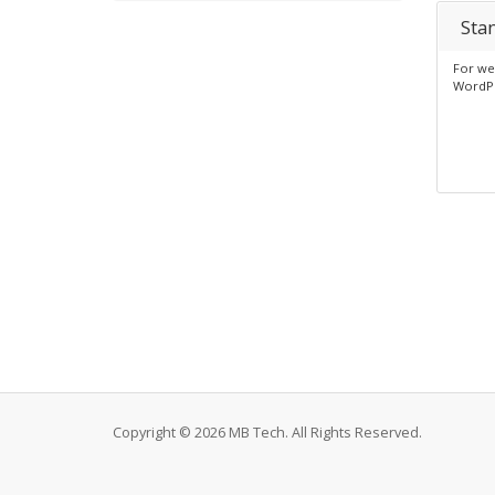
Sta
For web
WordP
Copyright © 2026 MB Tech. All Rights Reserved.