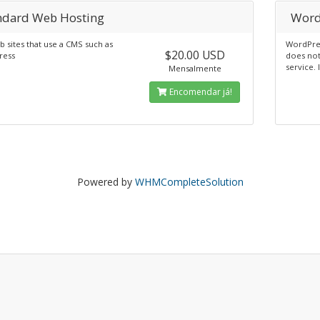
ndard Web Hosting
Word
 sites that use a CMS such as
WordPres
$20.00 USD
ress
does not
service. 
Mensalmente
Encomendar já!
Powered by
WHMCompleteSolution