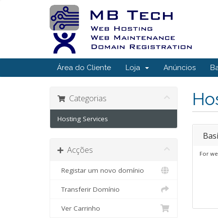
Área do Cliente
Loja
Anúncios
B
Hos
Categorias
Hosting Services
Bas
Acções
For we
Registar um novo domínio
Transferir Domínio
Ver Carrinho