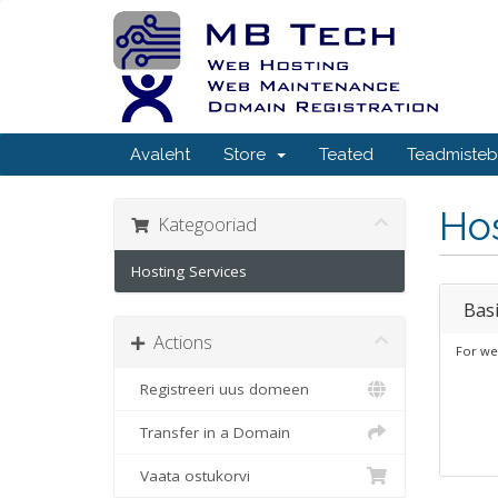
Avaleht
Store
Teated
Teadmiste
Hos
Kategooriad
Hosting Services
Bas
Actions
For we
Registreeri uus domeen
Transfer in a Domain
Vaata ostukorvi