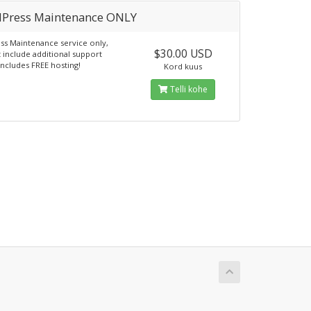
Press Maintenance ONLY
s Maintenance service only,
$30.00 USD
 include additional support
Includes FREE hosting!
Kord kuus
Telli kohe