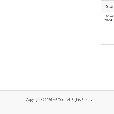
Sta
For web
WordP
Copyright © 2026 MB Tech. All Rights Reserved.