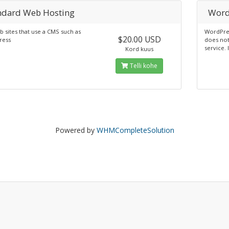
ndard Web Hosting
Word
 sites that use a CMS such as
WordPres
$20.00 USD
ress
does not
service. 
Kord kuus
Telli kohe
Powered by
WHMCompleteSolution