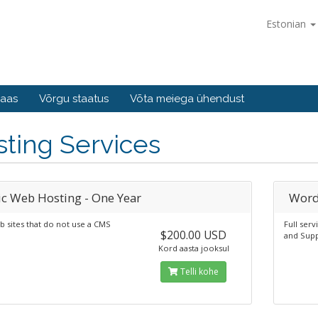
Estonian
baas
Võrgu staatus
Võta meiega ühendust
ting Services
ic Web Hosting - One Year
Word
b sites that do not use a CMS
Full ser
$200.00 USD
and Supp
Kord aasta jooksul
Telli kohe