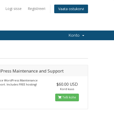
Logi sisse
Registreeri
Vaata ostukorvi
Konto
Press Maintenance and Support
vice WordPress Maintenance
$60.00 USD
ort. Includes FREE hosting!
Kord kuus
Telli kohe