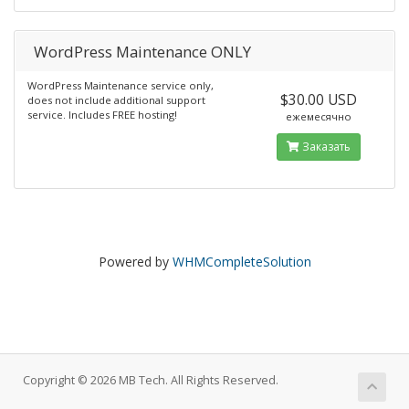
WordPress Maintenance ONLY
WordPress Maintenance service only,
$30.00 USD
does not include additional support
service. Includes FREE hosting!
ежемесячно
Заказать
Powered by
WHMCompleteSolution
Copyright © 2026 MB Tech. All Rights Reserved.