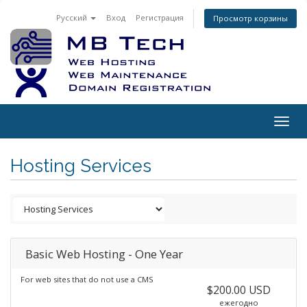
Русский
Вход
Регистрация
Просмотр корзины
Togg
navig
Hosting Services
Basic Web Hosting - One Year
For web sites that do not use a CMS
$200.00 USD
ежегодно