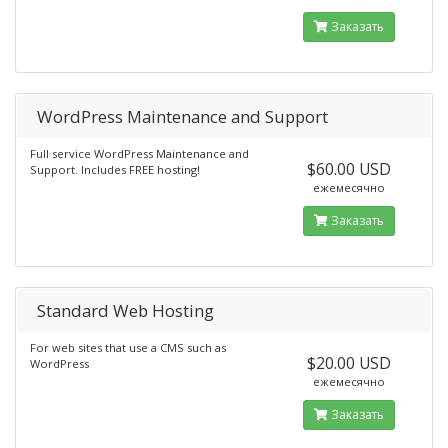
Заказать
WordPress Maintenance and Support
Full service WordPress Maintenance and
$60.00 USD
Support. Includes FREE hosting!
ежемесячно
Заказать
Standard Web Hosting
For web sites that use a CMS such as
$20.00 USD
WordPress
ежемесячно
Заказать